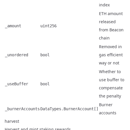
index
ETH amount
released
_amount
uint256
from Beacon
chain
Removed in
gas efficient
_unordered
bool
way or not
Whether to
use buffer to
_useBuffer
bool
compensate
the penalty
Burner
_burnerAccounts
DataTypes.BurnerAccount[]
accounts
harvest
Harvest and mint staking rewards