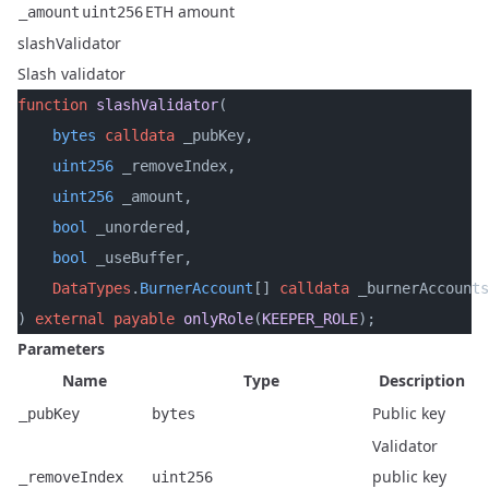
ETH amount
_amount
uint256
slashValidator
Slash validator
function
 slashValidator
(
    bytes
 calldata
 _pubKey,
    uint256
 _removeIndex,
    uint256
 _amount,
    bool
 _unordered,
    bool
 _useBuffer,
    DataTypes
.
BurnerAccount
[] 
calldata
 _burnerAccounts
) 
external
 payable
 onlyRole
(
KEEPER_ROLE
);
Parameters
Name
Type
Description
Public key
_pubKey
bytes
Validator
public key
_removeIndex
uint256