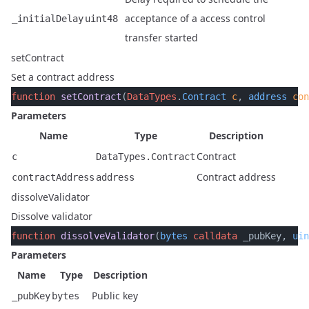
acceptance of a access control
_initialDelay
uint48
transfer started
setContract
Set a contract address
function
 setContract
(
DataTypes
.
Contract
 c
, 
address
 con
Parameters
Name
Type
Description
Contract
c
DataTypes.Contract
Contract address
contractAddress
address
dissolveValidator
Dissolve validator
function
 dissolveValidator
(
bytes
 calldata
 _pubKey, 
uin
Parameters
Name
Type
Description
Public key
_pubKey
bytes