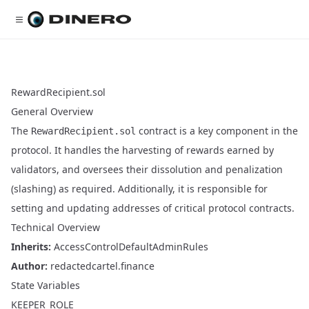
RewardRecipient.sol
General Overview
The
contract is a key component in the
RewardRecipient.sol
protocol. It handles the harvesting of rewards earned by
validators, and oversees their dissolution and penalization
(slashing) as required. Additionally, it is responsible for
setting and updating addresses of critical protocol contracts.
Technical Overview
Inherits:
AccessControlDefaultAdminRules
Author:
redactedcartel.finance
State Variables
KEEPER_ROLE