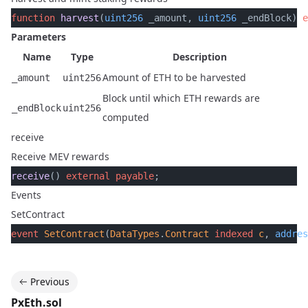
function
 harvest
(
uint256
 _amount, 
uint256
 _endBlock) 
e
Parameters
Name
Type
Description
Amount of ETH to be harvested
_amount
uint256
Block until which ETH rewards are
_endBlock
uint256
computed
receive
Receive MEV rewards
receive
() 
external
 payable
;
Events
SetContract
event
 SetContract
(
DataTypes
.
Contract
 indexed
 c
, 
addres
Previous
PxEth.sol