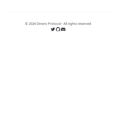
©
2026
Dinero Protocol · All rights reserved
Follow us on Twitter
Follow us on GitHub
Join our Discord server