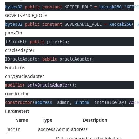
bytes32
 public
 constant
 KEEPER_ROLE 
=
 keccak256
(
"KEEPE
GOVERNANCE_ROLE
bytes32
 public
 constant
 GOVERNANCE_ROLE 
=
 keccak256
(
"G
pirexEth
IPirexEth 
public
 pirexEth;
oracleAdapter
IOracleAdapter 
public
 oracleAdapter;
Functions
onlyOracleAdapter
modifier
 onlyOracleAdapter
();
constructor
constructor
(
address
 _admin, 
uint48
 _initialDelay) 
Acce
Parameters
Name
Type
Description
Admin address
_admin
address
Delay required to schedule the