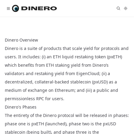
Dinero Overview
Dinero is a suite of products that scale yield for protocols and
users. It includes: (i) an ETH liquid restaking token (pxETH)
which benefits from ETH staking yield from Dinero’s
validators and restaking yield from EigenCloud; (ii) a
decentralized, collateral-backed stablecoin (pxUSD) as a
medium of exchange on Ethereum; and (iii) a public and
permissionless RPC for users.
Dinero's Phases
The entirety of the Dinero protocol will be released in phases:
phase one is pxETH (launched), phase two is the pxUSD
stablecoin (being built), and phase three is the