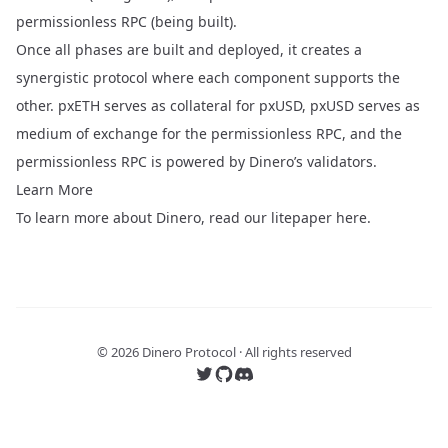
permissionless RPC (being built).
Once all phases are built and deployed, it creates a
synergistic protocol where each component supports the
other. pxETH serves as collateral for pxUSD, pxUSD serves as
medium of exchange for the permissionless RPC, and the
permissionless RPC is powered by Dinero’s validators.
Learn More
To learn more about Dinero, read our litepaper
here
.
©
2026
Dinero Protocol · All rights reserved
Follow us on Twitter
Follow us on GitHub
Join our Discord server