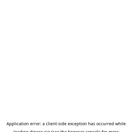
Application error: a
client
-side exception has occurred while
loading
dinero.xyz
(see the
browser console
for more