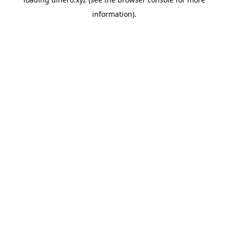
information).